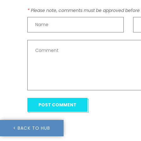
Please note, comments must be approved before t
POST COMMENT
< BACK TO HUB