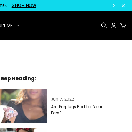
ram! ✅
SHOP NOW
UPPORT
Contact Us
FAQ
Instructions
About Us
Keep Reading:
Jun 7, 2022
Are Earplugs Bad for Your
Ears?