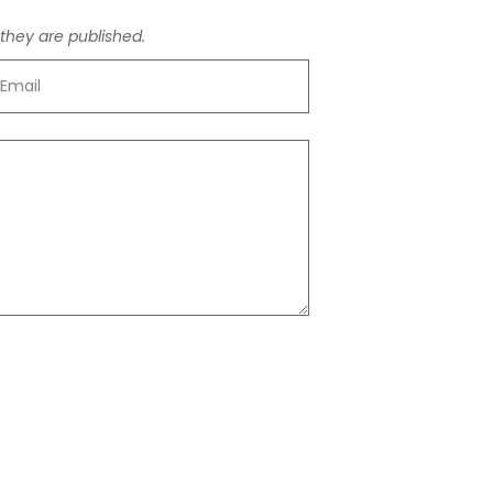
hey are published.