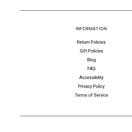
INFORMATION
Return Policies
Gift Policies
Blog
FAQ
Accessibility
Privacy Policy
Terms of Service