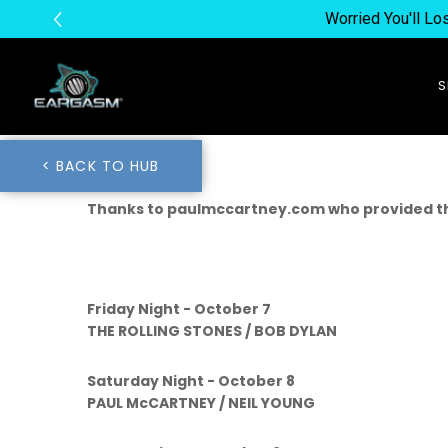
Worried You'll L
< BACK TO HUB
Thanks to paulmccartney.com who provided th
Friday Night - October 7
THE ROLLING STONES / BOB DYLAN
Saturday Night - October 8
PAUL McCARTNEY / NEIL YOUNG