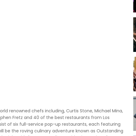
world renowned chefs including, Curtis Stone, Michael Mina,
tephen Fretz and 40 of the best restaurants from Los
ist of six full-service pop-up restaurants, each featuring
will be the roving culinary adventure known as Outstanding