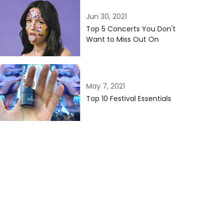
Jun 30, 2021
Top 5 Concerts You Don't
Want to Miss Out On
May 7, 2021
Top 10 Festival Essentials