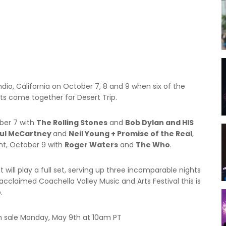
Gifting
Festival Pre-Orders
ndio, California on October 7, 8 and 9 when six of the
ists come together for Desert Trip.
ober 7 with
The Rolling Stones
and
Bob Dylan and HIS
ul McCartney
and
Neil Young + Promise of the Real
,
ht, October 9 with
Roger Waters
and
The Who
.
 will play a full set, serving up three incomparable nights
y acclaimed Coachella Valley Music and Arts Festival this is
.
n sale Monday, May 9th at 10am PT