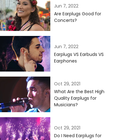
Jun 7, 2022
Are Earplugs Good for
Concerts?
Jun 7, 2022
Earplugs VS Earbuds VS
Earphones
Oct 29, 2021
What Are the Best High
Quality Earplugs for
Musicians?
Oct 29, 2021
Do I Need Earplugs for