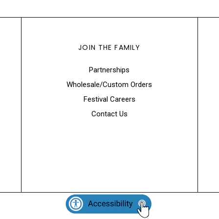
JOIN THE FAMILY
Partnerships
Wholesale/Custom Orders
Festival Careers
Contact Us