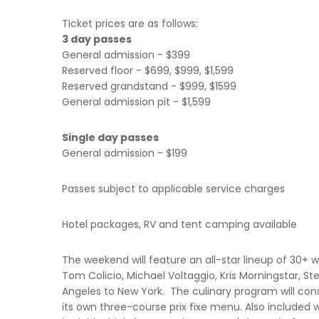
Ticket prices are as follows:
3 day passes
General admission - $399
Reserved floor - $699, $999, $1,599
Reserved grandstand - $999, $1599
General admission pit - $1,599
Single day passes
General admission - $199
Passes subject to applicable service charges
Hotel packages, RV and tent camping available
The weekend will feature an all-star lineup of 30+ 
Tom Colicio, Michael Voltaggio, Kris Morningstar, S
Angeles to New York. The culinary program will cons
its own three-course prix fixe menu. Also included 