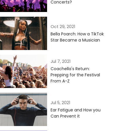
Concerts?
Oct 29, 2021
Bella Poarch: How a TikTok
Star Became a Musician
Jul 7, 2021
Coachella's Return:
Prepping for the Festival
From A-Z
Jul 5, 2021
Ear Fatigue and How you
Can Prevent it