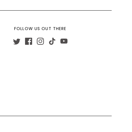
FOLLOW US OUT THERE