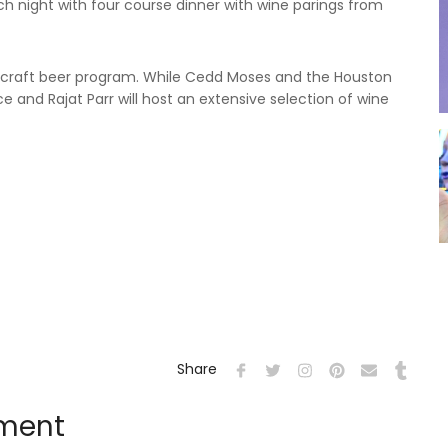
ach night with four course dinner with wine parings from
e craft beer program. While Cedd Moses and the Houston
ce and Rajat Parr will host an extensive selection of wine
Share
mment