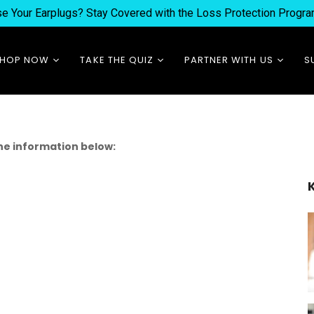
ose Your Earplugs? Stay Covered with the Loss Protection Prog
SHOP NOW
TAKE THE QUIZ
PARTNER WITH US
S
Best Sellers
Which Product is Best
Earfluencer +
for You?
Earbassador Program
New Arrivals
Experience Eargasm
Wholesale + Custom
Earplugs
e information below:
Orders
Replacements
Festival Careers
Accessories
Bundles
Custom Products
Waterproof Products
Merch & Clothing
Subscriptions