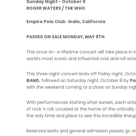
Sunday Night - October 9
ROGER WATERS / THE WHO
Empire Polo Club · Indio, California
PASSES ON SALE MONDAY, MAY 9TH
This once-in- a-lifetime concert will take place in I
world’s most iconic and influential rock and roll art
This three night concert kicks off Friday night, Oct
BAND
, followed on Saturday night, October 8 by
Pa
with the weekend coming to a close on Sunday nig
With performances starting after sunset, each artist
of rock ‘n roll. Located at the home of the criticall
the only time and place to see this incredible lineup
Reserved seats and general admission passes go o