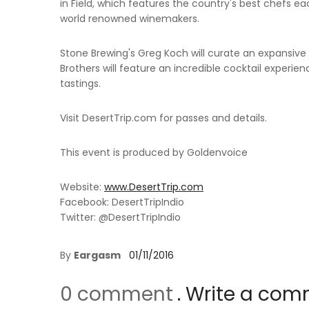
in Field, which features the country's best chefs e
world renowned winemakers.
Stone Brewing's Greg Koch will curate an expansiv
Brothers will feature an incredible cocktail experien
tastings.
Visit DesertTrip.com for passes and details.
This event is produced by Goldenvoice
Website:
www.DesertTrip.com
Facebook: DesertTripIndio
Twitter: @DesertTripIndio
By
Eargasm
01/11/2016
0 comment
. Write a co