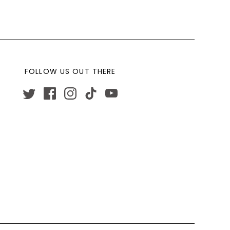
FOLLOW US OUT THERE