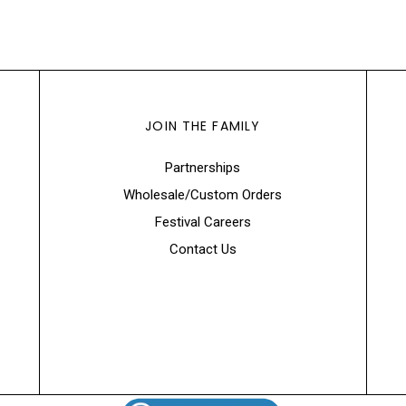
JOIN THE FAMILY
Partnerships
Wholesale/Custom Orders
Festival Careers
Contact Us