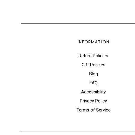
INFORMATION
Return Policies
Gift Policies
Blog
FAQ
Accessibility
Privacy Policy
Terms of Service