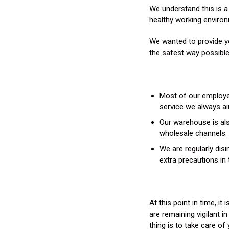
We understand this is a
healthy working environm
We wanted to provide yo
the safest way possible
Most of our employee
service we always ai
Our warehouse is also
wholesale channels.
We are regularly disi
extra precautions in 
At this point in time, i
are remaining vigilant i
thing is to take care o