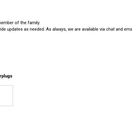
member of the family.
vide updates as needed. As always, we are available via chat and emai
rplugs