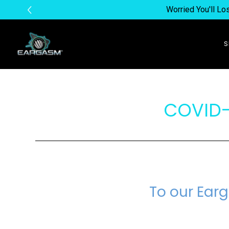
Worried You'll L
COVID-
To our Ear