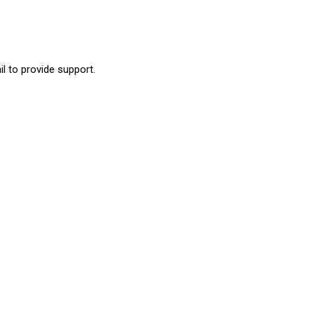
l to provide support.