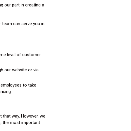
 our part in creating a
r team can serve you in
ame level of customer
gh our website or via
ng employees to take
ancing.
 it that way. However, we
se, the most important