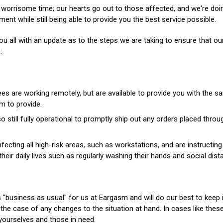
Gifting
 worrisome time; our hearts go out to those affected, and we're doing
ent while still being able to provide you the best service possible.
Festival Pre-Orders
u all with an update as to the steps we are taking to ensure that ou
:
s are working remotely, but are available to provide you with the s
m to provide.
 still fully operational to promptly ship out any orders placed throu
nfecting all high-risk areas, such as workstations, and are instructi
their daily lives such as regularly washing their hands and social dist
t is "business as usual" for us at Eargasm and will do our best to keep
n the case of any changes to the situation at hand. In cases like the
f yourselves and those in need.