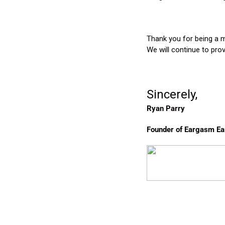
Thank you for being a 
We will continue to pro
Sincerely,
Ryan Parry
Founder of Eargasm Ea