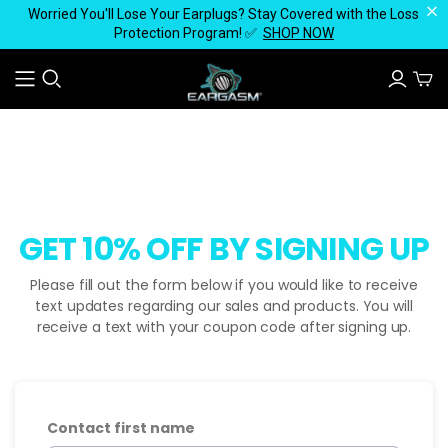
Worried You'll Lose Your Earplugs? Stay Covered with the Loss
Protection Program! ✅
SHOP NOW
GET 10% OFF BY SIGNING UP
Please fill out the form below if you would like to receive
text updates regarding our sales and products. You will
receive a text with your coupon code after signing up.
Contact first name