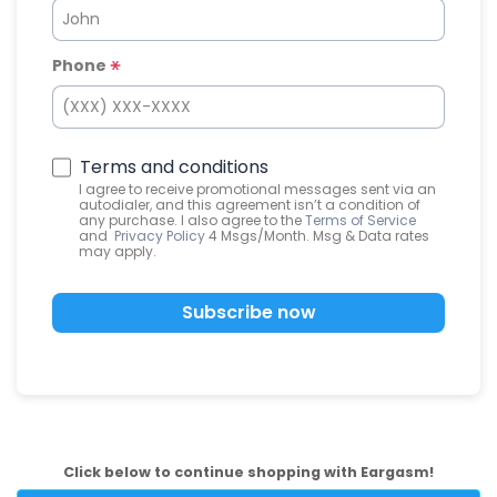
Phone
Terms and conditions
I agree to receive promotional messages sent via an
autodialer, and this agreement isn’t a condition of
any purchase. I also agree to the
Terms of Service
and
Privacy Policy
4 Msgs/Month. Msg & Data rates
may apply.
Subscribe now
Click below to continue shopping with Eargasm!