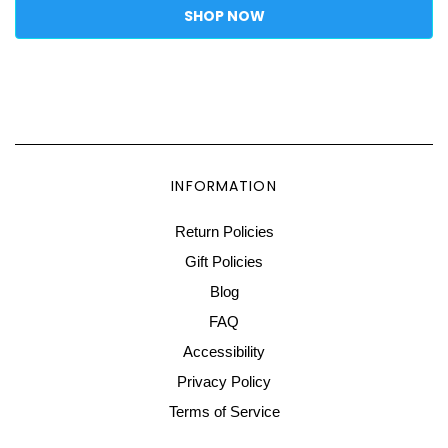
SHOP NOW
INFORMATION
Return Policies
Gift Policies
Blog
FAQ
Accessibility
Privacy Policy
Terms of Service